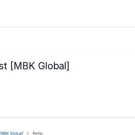
st [MBK Global]
[MBK Global]
Refer