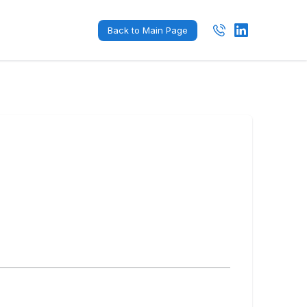
Back to Main Page