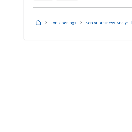
Job Openings
Senior Business Analyst 