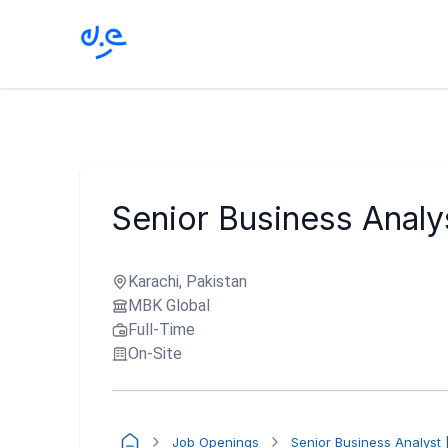
Senior Business Analy
Karachi, Pakistan
MBK Global
Full-Time
On-Site
Job Openings
Senior Business Analyst 