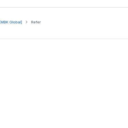
[MBK Global]
Refer