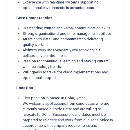
Experience with real-time systems supporting
operational environments is advantageous.
Core Competencies
Outstanding written and verbal communication skills.
Strong organisational and time-management abilities.
Attention to detail and commitment to delivering
quality work.
Ability to work independently while thriving in a
collaborative environment.
Passion for continuous learning and staying current
with technology trends.
Willingness to travel for client implementations and
operational support.
Location
This position is based in Doha, Qatar.
We welcome applications from candidates who are
currently based outside Qatar and are willing to
relocate to Doha. Successful candidates must be
prepared to relocate and work from our Doha office in
accordance with company requirements and