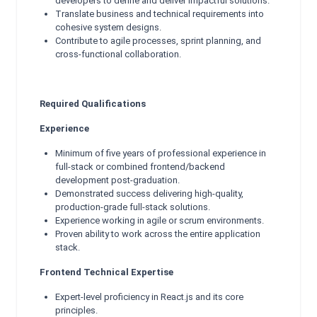
developers to define and deliver impactful solutions.
Translate business and technical requirements into
cohesive system designs.
Contribute to agile processes, sprint planning, and
cross-functional collaboration.
Required Qualifications
Experience
Minimum of five years of professional experience in
full-stack or combined frontend/backend
development post-graduation.
Demonstrated success delivering high-quality,
production-grade full-stack solutions.
Experience working in agile or scrum environments.
Proven ability to work across the entire application
stack.
Frontend Technical Expertise
Expert-level proficiency in React.js and its core
principles.