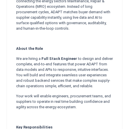
connecting the energy sectors Maintenance, Repair &
Operations (MRO) ecosystem. Instead of long
procurement cycles, ADAPT matches buyer demand with
supplier capability instantly, using live data and AI to
surface qualified options with governance, auditability,
and human-in-the-loop controls.
About the Role
We are hiring a
Full Stack Engineer
to design and deliver
complete, end-to-end features that power ADAPT from
data models and APIs to responsive, intuitive interfaces.
You will build and integrate seamless user experiences
and robust backend services that make complex supply-
chain operations simple, efficient, and reliable.
Your work will enable engineers, procurement teams, and
suppliers to operate in real time building confidence and
agility across the energy ecosystem.
Key Responsibilities