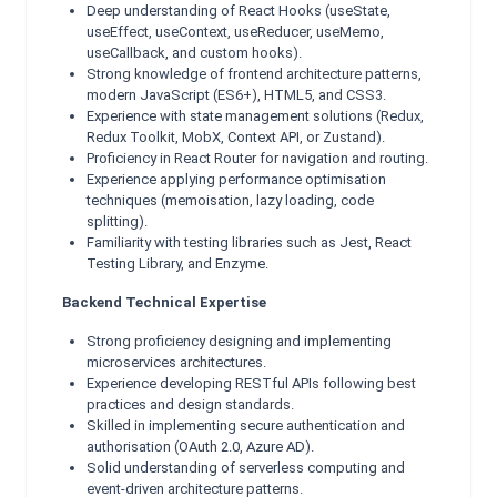
Deep understanding of React Hooks (useState,
useEffect, useContext, useReducer, useMemo,
useCallback, and custom hooks).
Strong knowledge of frontend architecture patterns,
modern JavaScript (ES6+), HTML5, and CSS3.
Experience with state management solutions (Redux,
Redux Toolkit, MobX, Context API, or Zustand).
Proficiency in React Router for navigation and routing.
Experience applying performance optimisation
techniques (memoisation, lazy loading, code
splitting).
Familiarity with testing libraries such as Jest, React
Testing Library, and Enzyme.
Backend Technical Expertise
Strong proficiency designing and implementing
microservices architectures.
Experience developing RESTful APIs following best
practices and design standards.
Skilled in implementing secure authentication and
authorisation (OAuth 2.0, Azure AD).
Solid understanding of serverless computing and
event-driven architecture patterns.