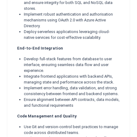
and ensure integrity for both SQL and NoSQL data
stores.
Implement robust authentication and authorisation
mechanisms using OAuth 2.0 with Azure Active
Directory.
Deploy serverless applications leveraging cloud-
native services for cost-effective scalability.
End-to-End Integration
Develop full-stack features from database to user
interface, ensuring seamless data flow and user
experience.
Integrate frontend applications with backend APIs,
managing state and performance across the stack.
Implement error handling, data validation, and strong
consistency between frontend and backend systems.
Ensure alignment between API contracts, data models,
and functional requirements
Code Management and Quality
Use Git and version-control best practices to manage
code across distributed teams.