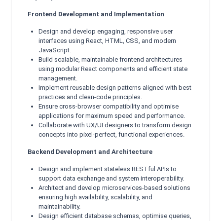
Frontend Development and Implementation
Design and develop engaging, responsive user
interfaces using React, HTML, CSS, and modern
JavaScript.
Build scalable, maintainable frontend architectures
using modular React components and efficient state
management.
Implement reusable design patterns aligned with best
practices and clean-code principles.
Ensure cross-browser compatibility and optimise
applications for maximum speed and performance.
Collaborate with UX/UI designers to transform design
concepts into pixel-perfect, functional experiences.
Backend Development and Architecture
Design and implement stateless RESTful APIs to
support data exchange and system interoperability.
Architect and develop microservices-based solutions
ensuring high availability, scalability, and
maintainability.
Design efficient database schemas, optimise queries,