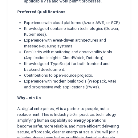
applicable visa and work permit processes.
Preferred Qualifications
Experience with cloud platforms (Azure, AWS, or GCP).
Knowledge of containerisation technologies (Docker,
Kubernetes).
Experience with event-driven architectures and
message-queuing systems.
Familiarity with monitoring and observability tools
(Application Insights, CloudWatch, Datadog).
Knowledge of TypeScript for both frontend and
backend development.
Contributions to open-source projects.
Experience with modern build tools (Webpack, Vite)
and progressive web applications (PWAs).
Why Join Us
At digital.enterprises, AI is a partner to people, not a
replacement. This is Industry 5.0 in practice: technology
amplifying human capability so energy operations
become safer, more reliable, and more efficient delivering
secure, affordable, cleaner energy at scale. You will join a
mission-driven team led by credible industry leadership