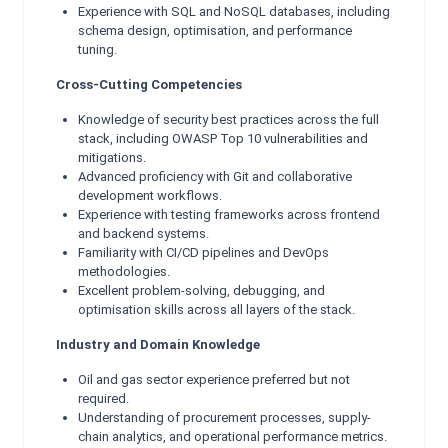
Experience with SQL and NoSQL databases, including
schema design, optimisation, and performance
tuning.
Cross-Cutting Competencies
Knowledge of security best practices across the full
stack, including OWASP Top 10 vulnerabilities and
mitigations.
Advanced proficiency with Git and collaborative
development workflows.
Experience with testing frameworks across frontend
and backend systems.
Familiarity with CI/CD pipelines and DevOps
methodologies.
Excellent problem-solving, debugging, and
optimisation skills across all layers of the stack.
Industry and Domain Knowledge
Oil and gas sector experience preferred but not
required.
Understanding of procurement processes, supply-
chain analytics, and operational performance metrics.