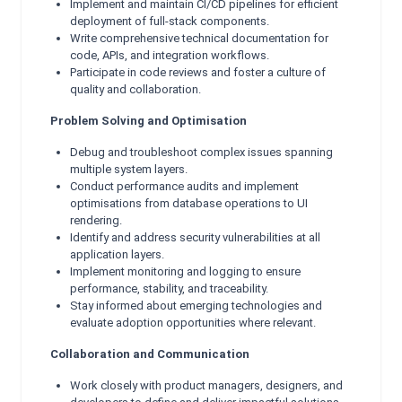
Implement and maintain CI/CD pipelines for efficient
deployment of full-stack components.
Write comprehensive technical documentation for
code, APIs, and integration workflows.
Participate in code reviews and foster a culture of
quality and collaboration.
Problem Solving and Optimisation
Debug and troubleshoot complex issues spanning
multiple system layers.
Conduct performance audits and implement
optimisations from database operations to UI
rendering.
Identify and address security vulnerabilities at all
application layers.
Implement monitoring and logging to ensure
performance, stability, and traceability.
Stay informed about emerging technologies and
evaluate adoption opportunities where relevant.
Collaboration and Communication
Work closely with product managers, designers, and