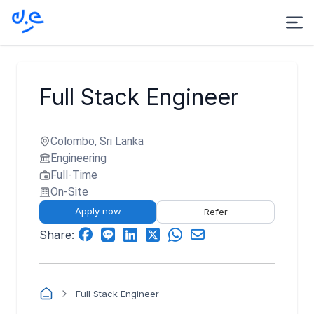
Full Stack Engineer
Colombo, Sri Lanka
Engineering
Full-Time
On-Site
Apply now
Refer
Share:
Full Stack Engineer