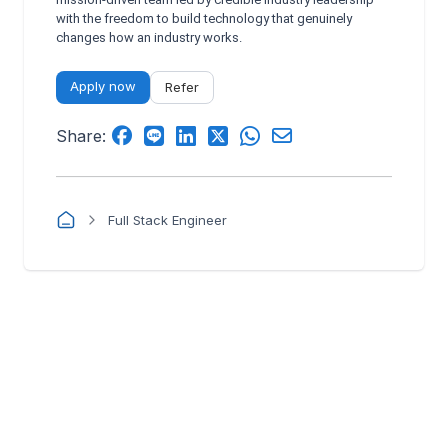
with the freedom to build technology that genuinely
changes how an industry works.
Apply now
Refer
Share:
Full Stack Engineer