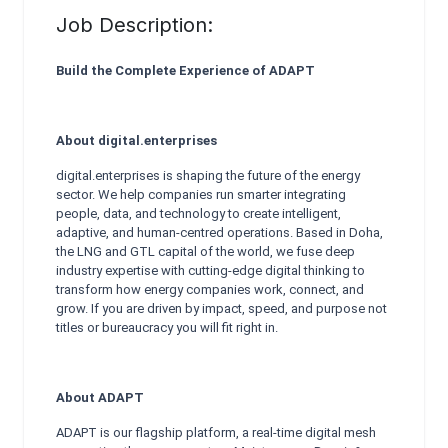
Job Description:
Build the Complete Experience of ADAPT
About digital.enterprises
digital.enterprises is shaping the future of the energy
sector. We help companies run smarter integrating
people, data, and technology to create intelligent,
adaptive, and human-centred operations. Based in Doha,
the LNG and GTL capital of the world, we fuse deep
industry expertise with cutting-edge digital thinking to
transform how energy companies work, connect, and
grow. If you are driven by impact, speed, and purpose not
titles or bureaucracy you will fit right in.
About ADAPT
ADAPT is our flagship platform, a real-time digital mesh