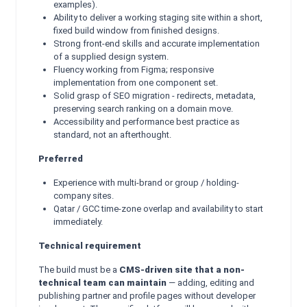
examples).
Ability to deliver a working staging site within a short,
fixed build window from finished designs.
Strong front-end skills and accurate implementation
of a supplied design system.
Fluency working from Figma; responsive
implementation from one component set.
Solid grasp of SEO migration - redirects, metadata,
preserving search ranking on a domain move.
Accessibility and performance best practice as
standard, not an afterthought.
Preferred
Experience with multi-brand or group / holding-
company sites.
Qatar / GCC time-zone overlap and availability to start
immediately.
Technical requirement
The build must be a
CMS-driven site that a non-
technical team can maintain
— adding, editing and
publishing partner and profile pages without developer