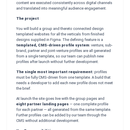
content are executed consistently across digital channels
and translated into meaningful audience engagement.
The project
You will build a group and thereto connected design
templated websites for all the verticals from finished
designs supplied in Figma. The defining feature is a
templated, CMS-driven profile system
: venture, sub-
brand, partner and joint-venture profiles are all generated
from a single template, so our team can publish new
profiles after launch without further development.
The single most important requirement:
profiles
must be fully CMS-driven from one template. A build that
needs a developer to add each new profile does not meet
the brief.
At launch the site goes live with the group pages and
eight partner landing pages
— one complete profile
for each partner — all generated from the same template.
Further profiles can be added by our team through the
CMS without additional development.