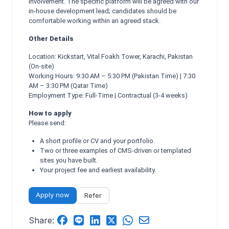
involvement. The specific platform will be agreed with our
in-house development lead; candidates should be
comfortable working within an agreed stack.
Other Details
Location: Kickstart, Vital Foakh Tower, Karachi, Pakistan
(On-site)
Working Hours: 9:30 AM – 5:30 PM (Pakistan Time) | 7:30
AM – 3:30 PM (Qatar Time)
Employment Type: Full-Time | Contractual (3-4 weeks)
How to apply
Please send:
A short profile or CV and your portfolio.
Two or three examples of CMS-driven or templated
sites you have built.
Your project fee and earliest availability.
Apply now
Refer
Share: