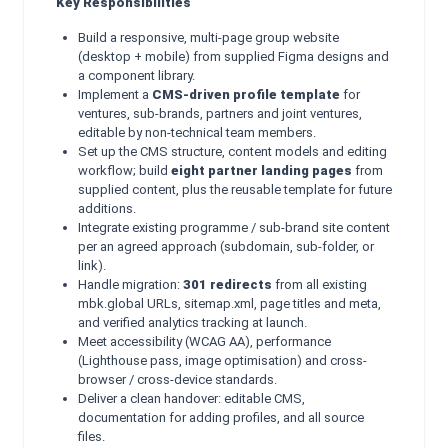
Key Responsibilities
Build a responsive, multi-page group website
(desktop + mobile) from supplied Figma designs and
a component library.
Implement a
CMS-driven profile template
for
ventures, sub-brands, partners and joint ventures,
editable by non-technical team members.
Set up the CMS structure, content models and editing
workflow; build
eight partner landing pages
from
supplied content, plus the reusable template for future
additions.
Integrate existing programme / sub-brand site content
per an agreed approach (subdomain, sub-folder, or
link).
Handle migration:
301 redirects
from all existing
mbk.global URLs, sitemap.xml, page titles and meta,
and verified analytics tracking at launch.
Meet accessibility (WCAG AA), performance
(Lighthouse pass, image optimisation) and cross-
browser / cross-device standards.
Deliver a clean handover: editable CMS,
documentation for adding profiles, and all source
files.