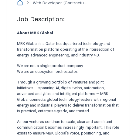
Web Developer (Contractual)
Job Description:
About MBK Global
MBK Global is a Qatar-headquartered technology and
transformation platform operating at the intersection of
energy, advanced engineering, and Industry 4.0.
We are not a single-product company.
We are an ecosystem orchestrator.
Through a growing portfolio of ventures and joint
initiatives — spanning AI, digital twins, automation,
advanced analytics, and intelligent platforms — MBK
Global connects global technology leaders with regional
energy and industrial players to deliver transformation that
is practical, enterprise-grade, and trusted.
As our ventures continue to scale, clear and consistent
communication becomes increasingly important. This role
exists to ensure MBK Global's voice, positioning, and