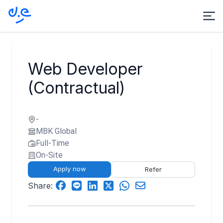
Web Developer
(Contractual)
-
MBK Global
Full-Time
On-Site
Apply now
Refer
Share: