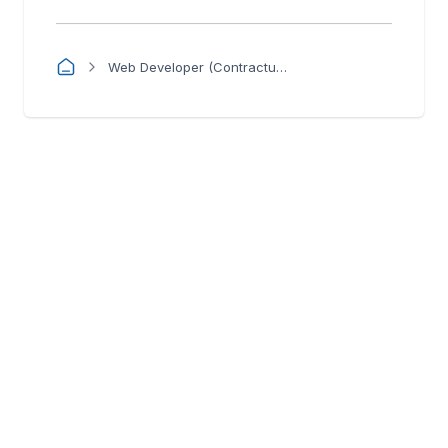
Web Developer (Contractual)