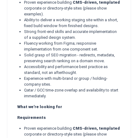
Proven experience building
CMS-driven, templated
corporate or directory-style sites (please show
examples).
Ability to deliver a working staging site within a short,
fixed build window from finished designs.
Strong front-end skills and accurate implementation
of a supplied design system.
Fluency working from Figma; responsive
implementation from one component set.
Solid grasp of SEO migration - redirects, metadata,
preserving search ranking on a domain move.
Accessibility and performance best practice as
standard, not an afterthought.
Experience with multi-brand or group / holding-
company sites.
Qatar / GCC time-zone overlap and availability to start
immediately.
What we're looking for
Requirements
Proven experience building
CMS-driven, templated
corporate or directory-style sites (please show