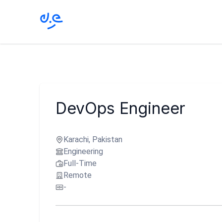
DevOps Engineer
Karachi, Pakistan
Engineering
Full-Time
Remote
-