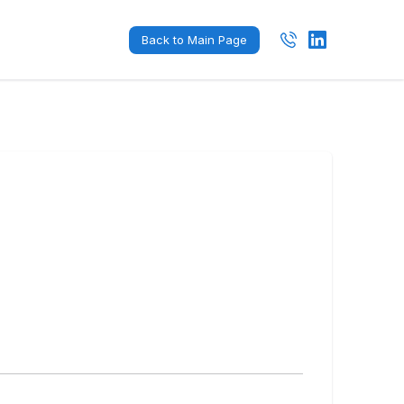
Back to Main Page