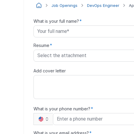
Job Openings
DevOps Engineer
Ap