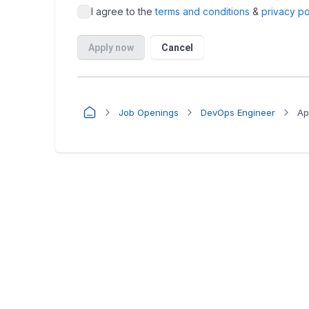
Job Openings
DevOps Engineer
Ap