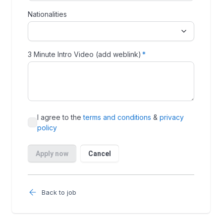
Back to job