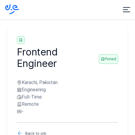
Frontend
Pinned
Engineer
Karachi, Pakistan
Engineering
Full-Time
Remote
-
Back to job